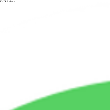
KV Solutions