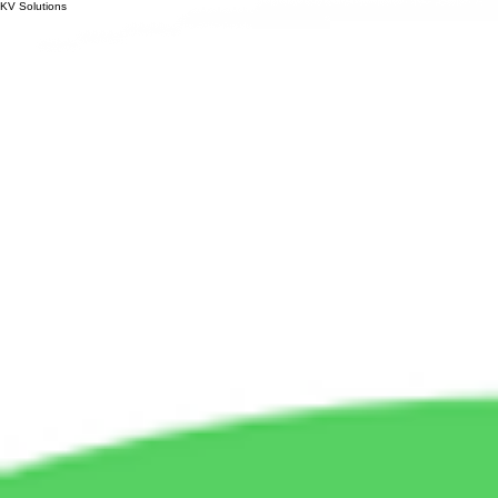
KV Solutions