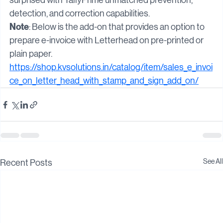
TallyPrime! Take a trial today and be pleasantly 
surprised with TallyPrime unmatched prevention, 
detection, and correction capabilities.
Note
: Below is the add-on that provides an option to 
prepare e-invoice with Letterhead on pre-printed or 
plain paper.
https://shop.kvsolutions.in/catalog/item/sales_e_invoi
ce_on_letter_head_with_stamp_and_sign_add_on/
See All
Recent Posts