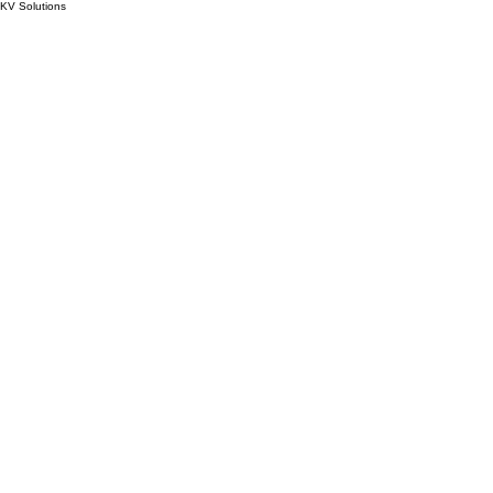
KV Solutions