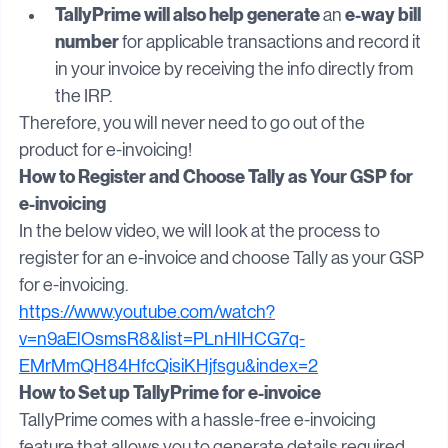
invoice
. IRN can also be printed optionally.
TallyPrime will also help generate 
e-way bill 
an 
number
 for applicable transactions and record it 
in your invoice by receiving the info directly from 
the IRP.
Therefore, you will never need to go out of the 
product for e-invoicing!
How to Register and Choose Tally as Your GSP for 
e-invoicing
In the below video, we will look at the process to 
register for an e-invoice and choose Tally as your GSP 
for e-invoicing.
https://www.youtube.com/watch?
v=n9aElOsmsR8&list=PLnHlHCG7q-
EMrMmQH84HfcQisiKHjfsgu&index=2
How to Set up TallyPrime for e-invoice