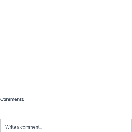
Digital Transformation for SMEs: Where to Start
Comments
(Without Overwhelming Your Business)
In today's competitive business landscape, digital
transformation is no longer just a trend—it's a necessity. For