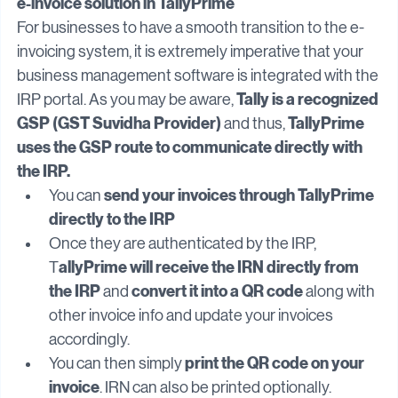
GST system
e-invoice solution in TallyPrime
For businesses to have a smooth transition to the e-
invoicing system, it is extremely imperative that your 
business management software is integrated with the 
Tally is a recognized 
IRP portal. As you may be aware, 
GSP (GST Suvidha Provider) 
TallyPrime 
and thus, 
uses the GSP route to communicate directly with 
the IRP.
send your invoices through TallyPrime 
You can 
directly to the IRP
Once they are authenticated by the IRP, 
allyPrime will receive the IRN directly from 
T
the IRP
convert it into a QR code
 and 
 along with 
other invoice info and update your invoices 
accordingly.
print the QR code on your 
You can then simply 