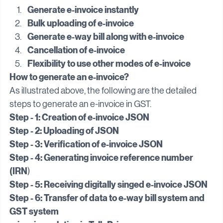
solution.
Generate e-invoice instantly
Bulk uploading of e-invoice
Generate e-way bill along with e-invoice
Cancellation of e-invoice
Flexibility to use other modes of e-invoice
How to generate an e-invoice?
As illustrated above, the following are the detailed 
steps to generate an e-invoice in GST.
Step - 1: Creation of e-invoice JSON
Step - 2: Uploading of JSON
Step - 3: Verification of e-invoice JSON
Step - 4: Generating invoice reference number 
(IRN
)
Step - 5: Receiving digitally singed e-invoice JSON
Step - 6: Transfer of data to e-way bill system and 