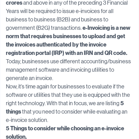
1st August 2023
₹5 
, businesses whose turnover is 
crores
 and above in any of the preceding 3 Financial 
Years will be required to issue e-invoices for all 
business to business (B2B) and business to 
e-Invoicing is a new 
government (B2G) transactions. 
norm that requires businesses to upload and get 
the invoices authenticated by the invoice 
registration portal (IRP) with an IRN and QR code.
Today, businesses use different accounting/business 
management software and invoicing utilities to 
generate an invoice.
Now, it’s time again for businesses to evaluate if the 
software or utilities that they use is equipped with the 
5 
right technology. With that in focus, we are listing 
things
 that you need to consider while evaluating an 
e-invoice solution.
5 Things to consider while choosing an e-invoice 