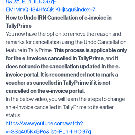
https://www.youtube.com/watch?v=Q6bp3pP9n-
8&list=PLnHlHCG7q-
EMrMmQH84HfcQisiKHjfsgu&index=7
How to Undo IRN Cancellation of e-invoice in 
TallyPrime
You now have the option to remove the reason and 
remarks for cancellation using the Undo Cancellation 
This process is applicable only 
feature in TallyPrime. 
for the e-invoices cancelled in TallyPrime
it 
, and 
does not undo the cancellation updated in the e-
invoice portal. It is recommended not to mark a 
voucher as cancelled in TallyPrime if it is not 
cancelled on the e-invoice portal.
In the below video, you will learn the steps to change 
an e-Invoice cancelled in TallyPrime to its earlier 
status.
https://www.youtube.com/watch?