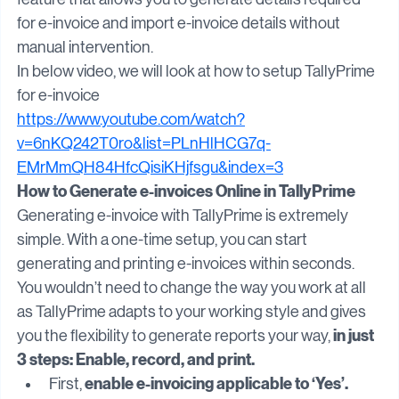
TallyPrime comes with a hassle-free e-invoicing 
feature that allows you to generate details required 
for e-invoice and import e-invoice details without 
manual intervention.
In below video, we will look at how to setup TallyPrime 
for e-invoice
https://www.youtube.com/watch?
v=6nKQ242T0ro&list=PLnHlHCG7q-
EMrMmQH84HfcQisiKHjfsgu&index=3
How to Generate e-invoices Online in TallyPrime
Generating e-invoice with TallyPrime is extremely 
simple. With a one-time setup, you can start 
generating and printing e-invoices within seconds. 
You wouldn’t need to change the way you work at all 
as TallyPrime adapts to your working style and gives 
 in just 
you the flexibility to generate reports your way,
3 steps: Enable, record, and print.