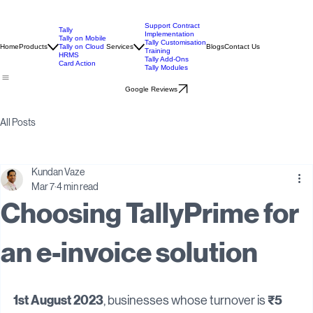
Support Contract
Tally
Implementation
Tally on Mobile
Tally Customisation
Home
Products
Tally on Cloud
Services
Blogs
Contact Us
Training
HRMS
Tally Add-Ons
Card Action
Tally Modules
Google Reviews
All Posts
Kundan Vaze
Mar 7
4 min read
Choosing TallyPrime for
an e-invoice solution