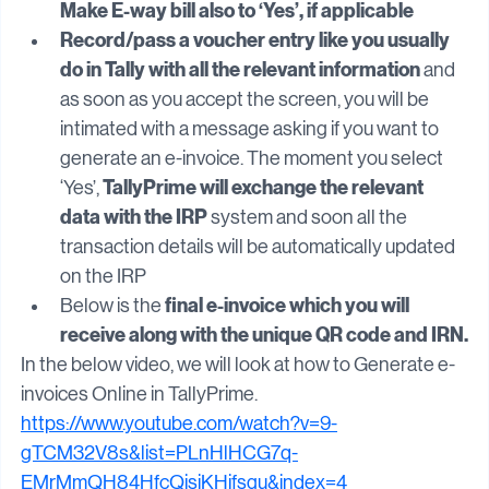
enable e-invoicing applicable to ‘Yes’. 
First, 
Make E-way bill also to ‘Yes’, if applicable
Record/pass a voucher entry like you usually 
do in Tally with all the relevant information
 and 
as soon as you accept the screen, you will be 
intimated with a message asking if you want to 
generate an e-invoice. The moment you select 
TallyPrime will exchange the relevant 
‘Yes’, 
data with the IRP
 system and soon all the 
transaction details will be automatically updated 
on the IRP
final e-invoice which you will 
Below is the 
receive along with the unique QR code and IRN.
In the below video, we will look at how to Generate e-
invoices Online in TallyPrime.
https://www.youtube.com/watch?v=9-
gTCM32V8s&list=PLnHlHCG7q-