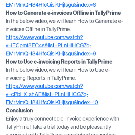
v=SSq495KxBPo&list=PLnHlHCG7q-
EMrMmQH84HfcQisiKHjfsgu&index=8
How to Generate e-invoices Offline in TallyPrime
In the below video, we will learn How to Generate e-
invoices Offline in TallyPrime.
https://www.youtube.com/watch?
v=lECpmf8EC4s&list=PLnHlHCG7q-
EMrMmQH84HfcQisiKHjfsgu&index=9
How to Use e-invoicing Reports in TallyPrime
In the below video, we will learn How to Use e-
invoicing Reports in TallyPrime.
https://www.youtube.com/watch?
v=cPbI_X_ahAE&list=PLnHlHCG7q-
EMrMmQH84HfcQisiKHjfsgu&index=10
Conclusion
Enjoy a truly connected e-Invoice experience with 