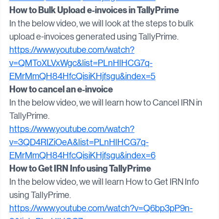
EMrMmQH84HfcQisiKHjfsgu&index=4
How to Bulk Upload e-invoices in TallyPrime
In the below video, we will look at the steps to bulk 
upload e-invoices generated using TallyPrime.
https://www.youtube.com/watch?
v=QMToXLVxWgc&list=PLnHlHCG7q-
EMrMmQH84HfcQisiKHjfsgu&index=5
How to cancel an e-invoice
In the below video, we will learn how to Cancel IRN in 
TallyPrime.
https://www.youtube.com/watch?
v=3QD4RIZiOeA&list=PLnHlHCG7q-
EMrMmQH84HfcQisiKHjfsgu&index=6
How to Get IRN Info using TallyPrime
In the below video, we will learn How to Get IRN Info 
using TallyPrime.